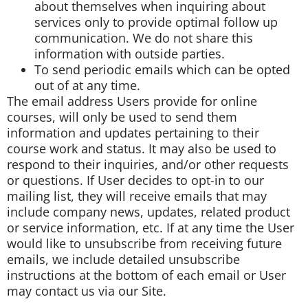
about themselves when inquiring about
services only to provide optimal follow up
communication. We do not share this
information with outside parties.
To send periodic emails which can be opted
out of at any time.
The email address Users provide for online
courses, will only be used to send them
information and updates pertaining to their
course work and status. It may also be used to
respond to their inquiries, and/or other requests
or questions. If User decides to opt-in to our
mailing list, they will receive emails that may
include company news, updates, related product
or service information, etc. If at any time the User
would like to unsubscribe from receiving future
emails, we include detailed unsubscribe
instructions at the bottom of each email or User
may contact us via our Site.