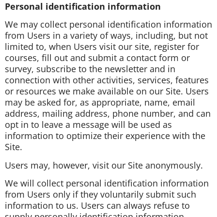
Personal identification information
We may collect personal identification information
from Users in a variety of ways, including, but not
limited to, when Users visit our site, register for
courses, fill out and submit a contact form or
survey, subscribe to the newsletter and in
connection with other activities, services, features
or resources we make available on our Site. Users
may be asked for, as appropriate, name, email
address, mailing address, phone number, and can
opt in to leave a message will be used as
information to optimize their experience with the
Site.
Users may, however, visit our Site anonymously.
We will collect personal identification information
from Users only if they voluntarily submit such
information to us. Users can always refuse to
supply personally identification information,