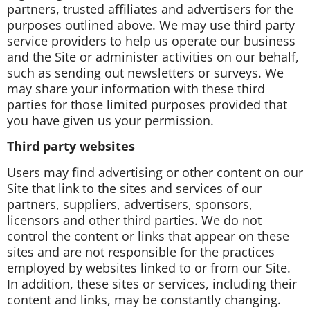
partners, trusted affiliates and advertisers for the
purposes outlined above. We may use third party
service providers to help us operate our business
and the Site or administer activities on our behalf,
such as sending out newsletters or surveys. We
may share your information with these third
parties for those limited purposes provided that
you have given us your permission.
Third party websites
Users may find advertising or other content on our
Site that link to the sites and services of our
partners, suppliers, advertisers, sponsors,
licensors and other third parties. We do not
control the content or links that appear on these
sites and are not responsible for the practices
employed by websites linked to or from our Site.
In addition, these sites or services, including their
content and links, may be constantly changing.