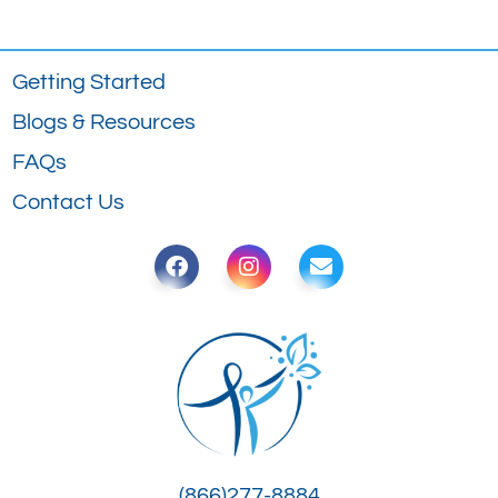
Getting Started
Blogs & Resources
FAQs
Contact Us
(866)277-8884