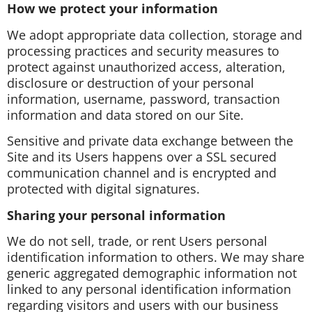
How we protect your information
We adopt appropriate data collection, storage and
processing practices and security measures to
protect against unauthorized access, alteration,
disclosure or destruction of your personal
information, username, password, transaction
information and data stored on our Site.
Sensitive and private data exchange between the
Site and its Users happens over a SSL secured
communication channel and is encrypted and
protected with digital signatures.
Sharing your personal information
We do not sell, trade, or rent Users personal
identification information to others. We may share
generic aggregated demographic information not
linked to any personal identification information
regarding visitors and users with our business