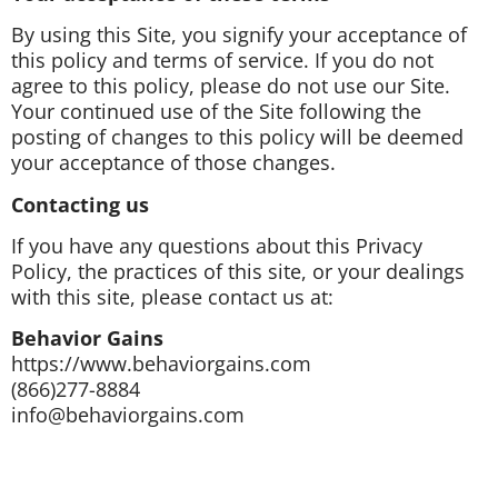
By using this Site, you signify your acceptance of
this policy and terms of service. If you do not
agree to this policy, please do not use our Site.
Your continued use of the Site following the
posting of changes to this policy will be deemed
your acceptance of those changes.
Contacting us
If you have any questions about this Privacy
Policy, the practices of this site, or your dealings
with this site, please contact us at:
Behavior Gains
https://www.behaviorgains.com
(866)277-8884
info@behaviorgains.com