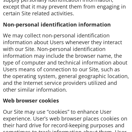
except that it may prevent them from engaging in
certain Site related activities.
Non-personal identification information
We may collect non-personal identification
information about Users whenever they interact
with our Site. Non-personal identification
information may include the browser name, the
type of computer and technical information about
Users means of connection to our Site, such as
the operating system, general geographic location,
and the Internet service providers utilized and
other similar information.
Web browser cookies
Our Site may use “cookies” to enhance User
experience. User’s web browser places cookies on
their hard drive for record-keeping purposes and
sometimes to track information about them. User