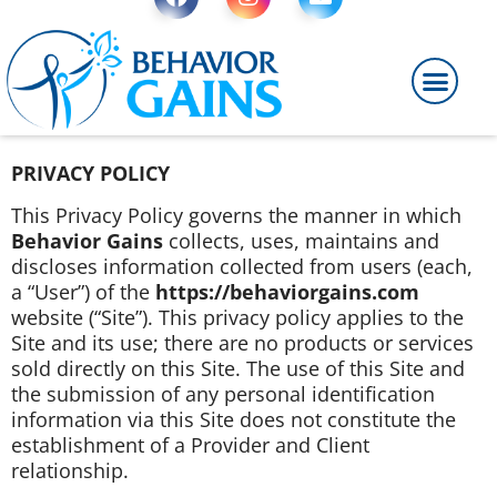
PRIVACY POLICY
This Privacy Policy governs the manner in which
Behavior Gains
collects, uses, maintains and
discloses information collected from users (each,
a “User”) of the
https://behaviorgains.com
website (“Site”). This privacy policy applies to the
Site and its use; there are no products or services
sold directly on this Site. The use of this Site and
the submission of any personal identification
information via this Site does not constitute the
establishment of a Provider and Client
relationship.