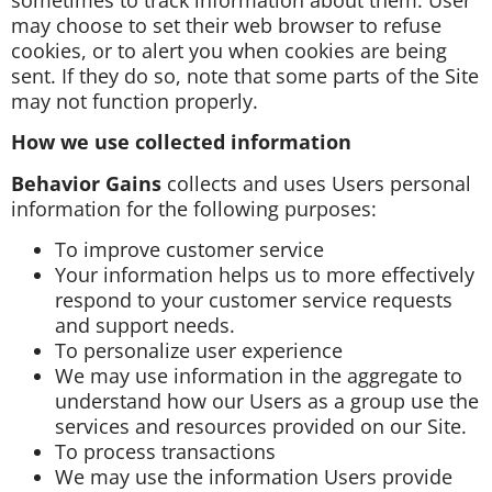
may choose to set their web browser to refuse
cookies, or to alert you when cookies are being
sent. If they do so, note that some parts of the Site
may not function properly.
How we use collected information
Behavior Gains
collects and uses Users personal
information for the following purposes:
To improve customer service
Your information helps us to more effectively
respond to your customer service requests
and support needs.
To personalize user experience
We may use information in the aggregate to
understand how our Users as a group use the
services and resources provided on our Site.
To process transactions
We may use the information Users provide