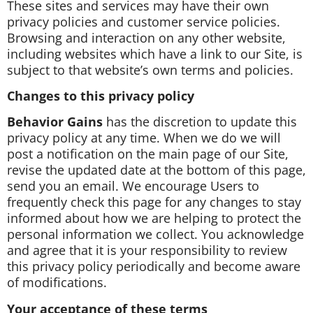
These sites and services may have their own
privacy policies and customer service policies.
Browsing and interaction on any other website,
including websites which have a link to our Site, is
subject to that website’s own terms and policies.
Changes to this privacy policy
Behavior Gains
has the discretion to update this
privacy policy at any time. When we do we will
post a notification on the main page of our Site,
revise the updated date at the bottom of this page,
send you an email. We encourage Users to
frequently check this page for any changes to stay
informed about how we are helping to protect the
personal information we collect. You acknowledge
and agree that it is your responsibility to review
this privacy policy periodically and become aware
of modifications.
Your acceptance of these terms